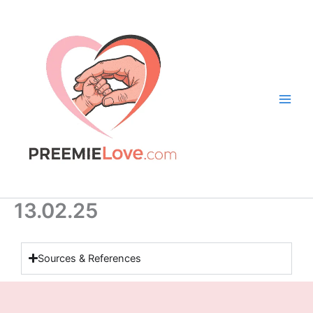
Skip
to
content
13.02.25
Sources & References