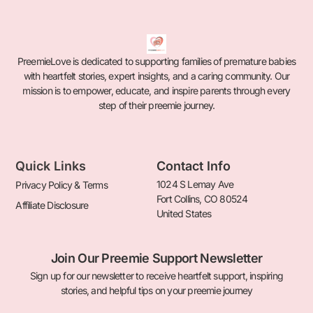
PreemieLove is dedicated to supporting families of premature babies
with heartfelt stories, expert insights, and a caring community. Our
mission is to empower, educate, and inspire parents through every
step of their preemie journey.
Quick Links
Contact Info
1024 S Lemay Ave
Privacy Policy & Terms
Fort Collins, CO 80524
Affiliate Disclosure
United States
Join Our Preemie Support Newsletter
Sign up for our newsletter to receive heartfelt support, inspiring
stories, and helpful tips on your preemie journey