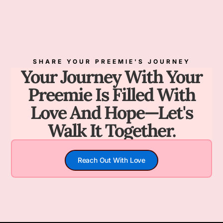
SHARE YOUR PREEMIE'S JOURNEY
Your Journey With Your
Preemie Is Filled With
Love And Hope—Let's
Walk It Together.
Reach Out With Love