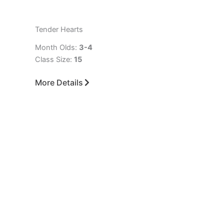
Tender Hearts
Month Olds:
3-4
Class Size:
15
More Details