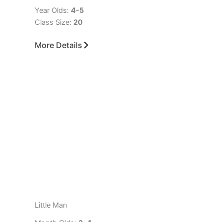
Year Olds:
4-5
Class Size:
20
More Details
Little Man