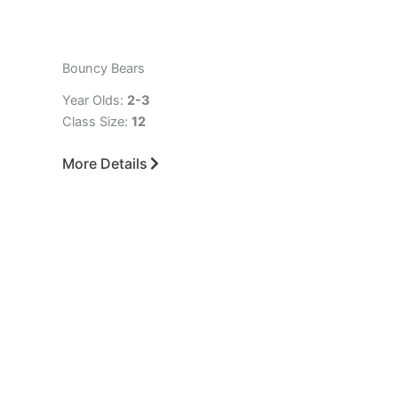
Bouncy Bears
Year Olds:
2-3
Class Size:
12
More Details