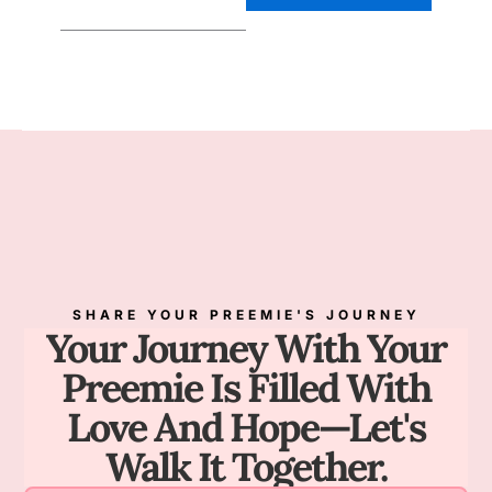
SHARE YOUR PREEMIE'S JOURNEY
Your Journey With Your
Preemie Is Filled With
Love And Hope—Let's
Walk It Together.