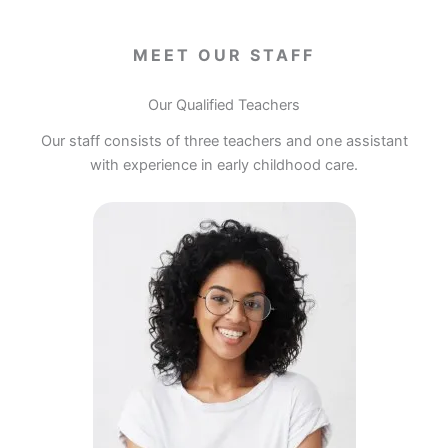
MEET OUR STAFF
Our Qualified Teachers
Our staff consists of three teachers and one assistant
with experience in early childhood care.