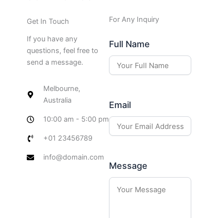
For Any Inquiry
Get In Touch
If you have any
Full Name
questions, feel free to
send a message.
Melbourne,
Australia
Email
10:00 am - 5:00 pm
+01 23456789
info@domain.com
Message