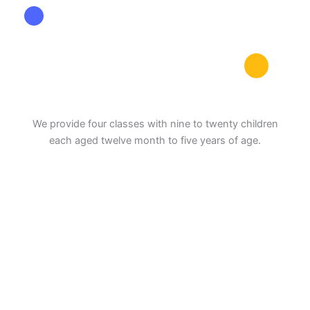
We provide four classes with nine to twenty children
each aged twelve month to five years of age.