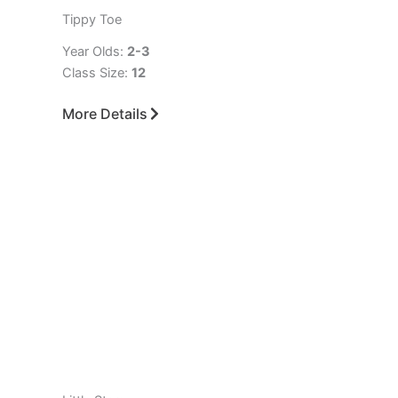
Tippy Toe
Year Olds:
2-3
Class Size:
12
More Details