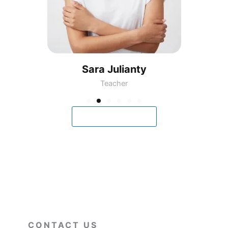
Sara Julianty
Teacher
View All Classes
CONTACT US