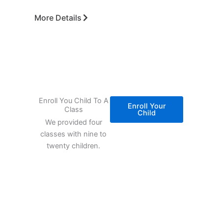
More Details
Enroll You Child To A
Enroll Your
Class
Child
We provided four
classes with nine to
twenty children.