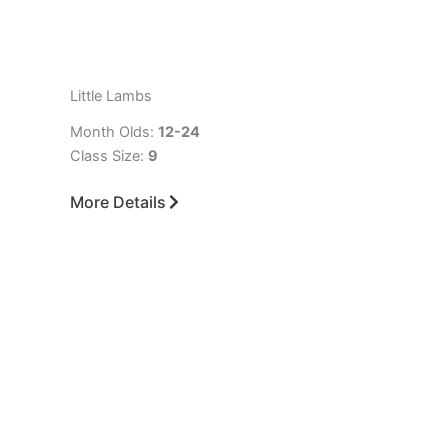
Little Lambs
Month Olds:
12-24
Class Size:
9
More Details