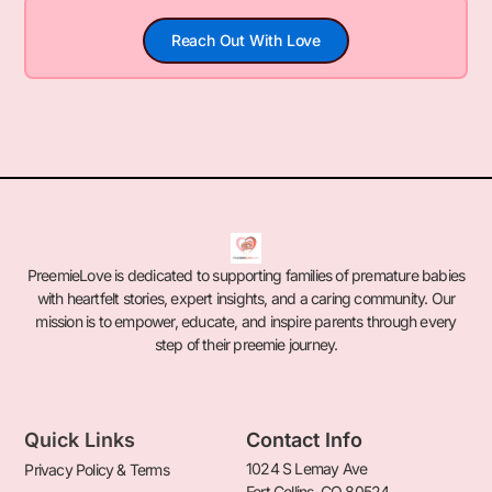
Reach Out With Love
PreemieLove is dedicated to supporting families of premature babies
with heartfelt stories, expert insights, and a caring community. Our
mission is to empower, educate, and inspire parents through every
step of their preemie journey.
Quick Links
Contact Info
1024 S Lemay Ave
Privacy Policy & Terms
Fort Collins, CO 80524