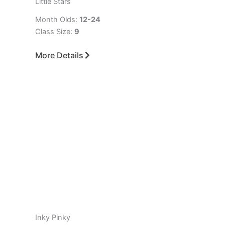
Little Stars
Month Olds:
12-24
Class Size:
9
More Details
Inky Pinky