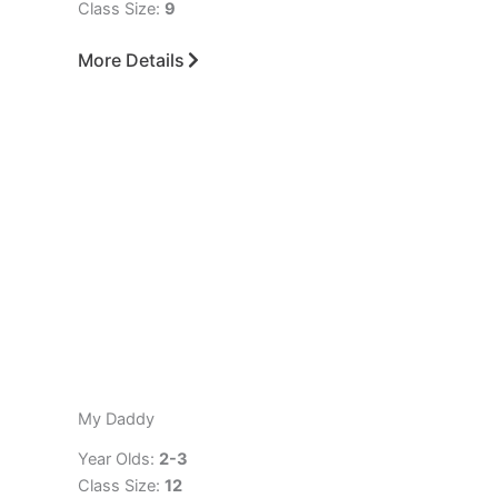
Class Size:
9
More Details
My Daddy
Year Olds:
2-3
Class Size:
12