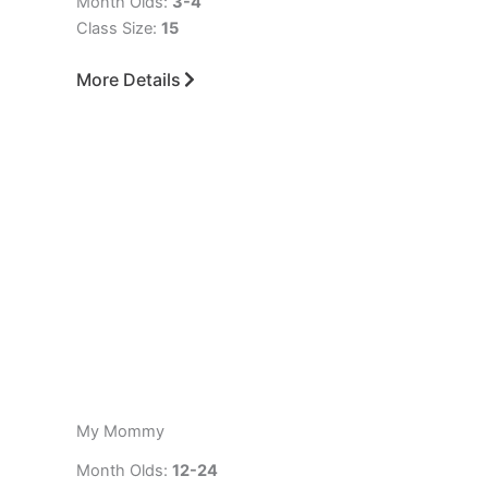
Month Olds:
3-4
Class Size:
15
More Details
My Mommy
Month Olds:
12-24