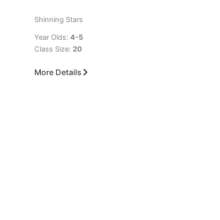
Shinning Stars
Year Olds:
4-5
Class Size:
20
More Details