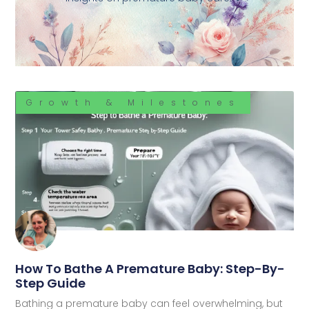
Growth & Milestones
How To Bathe A Premature Baby: Step-By-
Step Guide
Bathing a premature baby can feel overwhelming, but