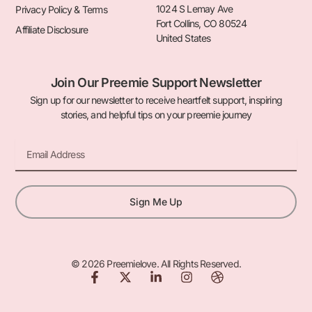
1024 S Lemay Ave
Privacy Policy & Terms
Fort Collins, CO 80524
Affiliate Disclosure
United States
Join Our Preemie Support Newsletter
Sign up for our newsletter to receive heartfelt support, inspiring
stories, and helpful tips on your preemie journey
Email
Sign Me Up
© 2026 Preemielove. All Rights Reserved.
F
X
L
I
D
a
-
i
n
r
c
t
n
s
i