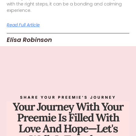
with the right steps, it can be a bonding and calming
experience.
Read Full Article
Elisa Robinson
SHARE YOUR PREEMIE'S JOURNEY
Your Journey With Your
Preemie Is Filled With
Love And Hope—Let's