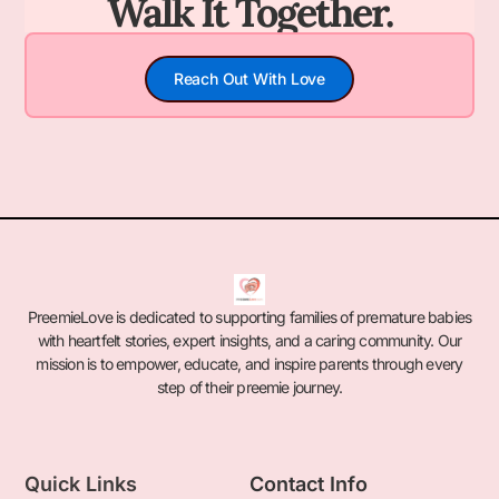
Walk It Together.
Reach Out With Love
PreemieLove is dedicated to supporting families of premature babies
with heartfelt stories, expert insights, and a caring community. Our
mission is to empower, educate, and inspire parents through every
step of their preemie journey.
Quick Links
Contact Info