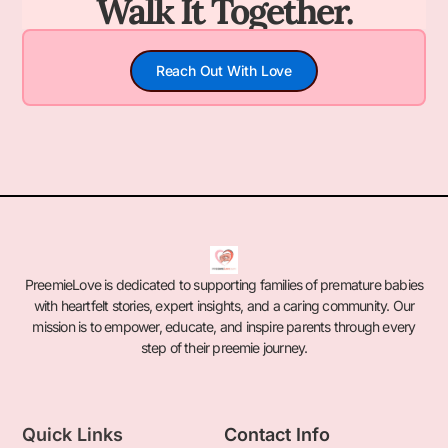
Walk It Together.
Reach Out With Love
PreemieLove is dedicated to supporting families of premature babies
with heartfelt stories, expert insights, and a caring community. Our
mission is to empower, educate, and inspire parents through every
step of their preemie journey.
Quick Links
Contact Info