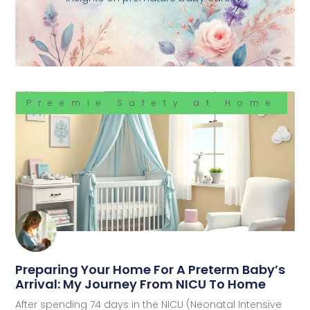
Preemie Safety at Home
Preparing Your Home For A Preterm Baby’s
Arrival: My Journey From NICU To Home
After spending 74 days in the NICU (Neonatal Intensive