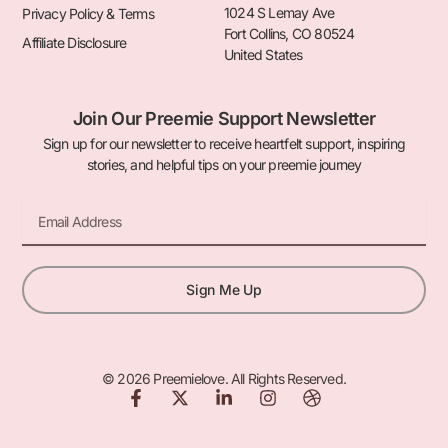
1024 S Lemay Ave
Privacy Policy & Terms
Fort Collins, CO 80524
Affiliate Disclosure
United States
Join Our Preemie Support Newsletter
Sign up for our newsletter to receive heartfelt support, inspiring
stories, and helpful tips on your preemie journey
Email
Sign Me Up
© 2026 Preemielove. All Rights Reserved.
F
X
L
I
D
a
-
i
n
r
c
t
n
s
i