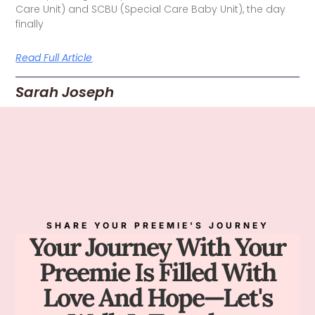
Care Unit) and SCBU (Special Care Baby Unit), the day
finally
Read Full Article
Sarah Joseph
SHARE YOUR PREEMIE'S JOURNEY
Your Journey With Your
Preemie Is Filled With
Love And Hope—Let's