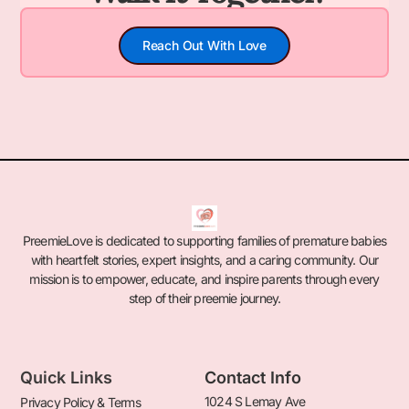
Reach Out With Love
PreemieLove is dedicated to supporting families of premature babies
with heartfelt stories, expert insights, and a caring community. Our
mission is to empower, educate, and inspire parents through every
step of their preemie journey.
Quick Links
Contact Info
1024 S Lemay Ave
Privacy Policy & Terms