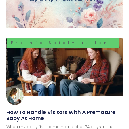
Preemie Safety at Home
How To Handle Visitors With A Premature
Baby At Home
When my baby first came home after 74 days in the