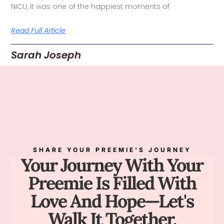
NICU, it was one of the happiest moments of
Read Full Article
Sarah Joseph
SHARE YOUR PREEMIE'S JOURNEY
Your Journey With Your
Preemie Is Filled With
Love And Hope—Let's
Walk It Together.