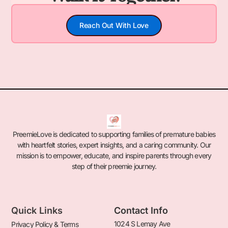
Reach Out With Love
PreemieLove is dedicated to supporting families of premature babies
with heartfelt stories, expert insights, and a caring community. Our
mission is to empower, educate, and inspire parents through every
step of their preemie journey.
Quick Links
Contact Info
1024 S Lemay Ave
Privacy Policy & Terms