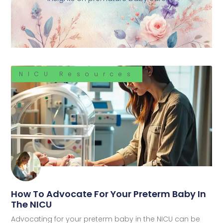
NICU Resources
How To Advocate For Your Preterm Baby In
The NICU
Advocating for your preterm baby in the NICU can be