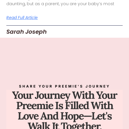
daunting, but as a parent, you are your baby’s most
Read Full Article
Sarah Joseph
SHARE YOUR PREEMIE'S JOURNEY
Your Journey With Your
Preemie Is Filled With
Love And Hope—Let's
Walk It Together.