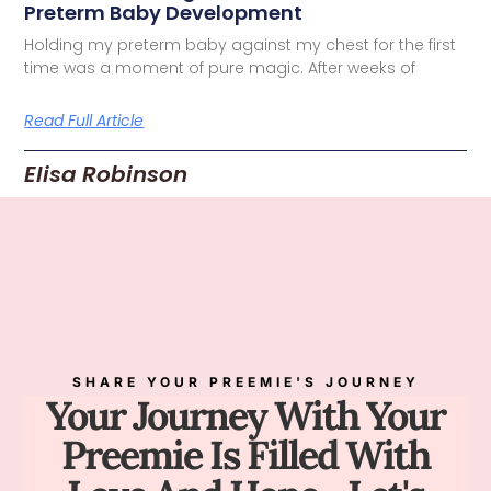
Preterm Baby Development
Holding my preterm baby against my chest for the first
time was a moment of pure magic. After weeks of
Read Full Article
Elisa Robinson
SHARE YOUR PREEMIE'S JOURNEY
Your Journey With Your
Preemie Is Filled With