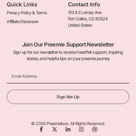
Quick Links
Contact Info
1024 S Lemay Ave
Privacy Policy & Terms
Fort Collins, CO 80524
Affiliate Disclosure
United States
Join Our Preemie Support Newsletter
Sign up for our newsletter to receive heartfelt support, inspiring
stories, and helpful tips on your preemie journey
Email
Sign Me Up
© 2026 Preemielove. All Rights Reserved.
F
X
L
I
D
a
-
i
n
r