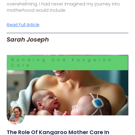
overwhelming. I had never imagined my journey into
motherhood would include
Read Full Article
Sarah Joseph
Bonding and Kangaroo
Care
The Role Of Kangaroo Mother Care In