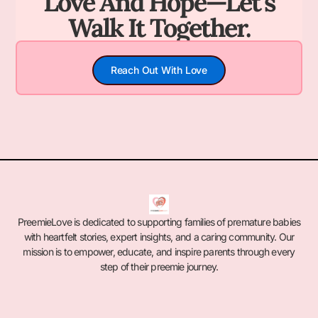
Love And Hope—Let's
Walk It Together.
Reach Out With Love
PreemieLove is dedicated to supporting families of premature babies
with heartfelt stories, expert insights, and a caring community. Our
mission is to empower, educate, and inspire parents through every
step of their preemie journey.