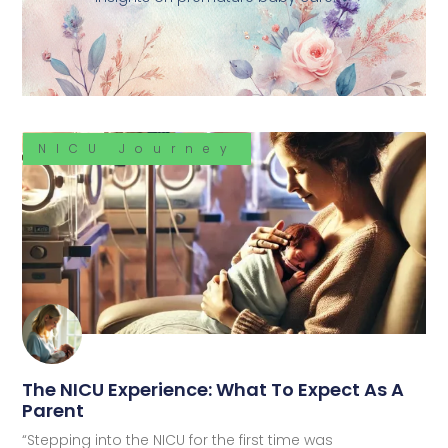
NICU Journey
The NICU Experience: What To Expect As A
Parent
“Stepping into the NICU for the first time was