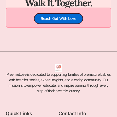
Walk It Together.
Reach Out With Love
PreemieLove is dedicated to supporting families of premature babies
with heartfelt stories, expert insights, and a caring community. Our
mission is to empower, educate, and inspire parents through every
step of their preemie journey.
Quick Links
Contact Info