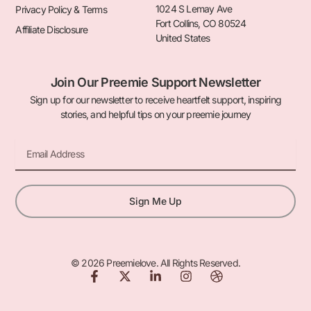
1024 S Lemay Ave
Privacy Policy & Terms
Fort Collins, CO 80524
Affiliate Disclosure
United States
Join Our Preemie Support Newsletter
Sign up for our newsletter to receive heartfelt support, inspiring
stories, and helpful tips on your preemie journey
Email
Sign Me Up
© 2026 Preemielove. All Rights Reserved.
F
X
L
I
D
a
-
i
n
r
c
t
n
s
i