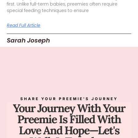
first. Unlike full-term babies, preemies often require
special feeding techniques to ensure
Read Full Article
Sarah Joseph
SHARE YOUR PREEMIE'S JOURNEY
Your Journey With Your
Preemie Is Filled With
Love And Hope—Let's