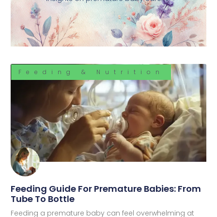
Feeding & Nutrition
Feeding Guide For Premature Babies: From
Tube To Bottle
Feeding a premature baby can feel overwhelming at