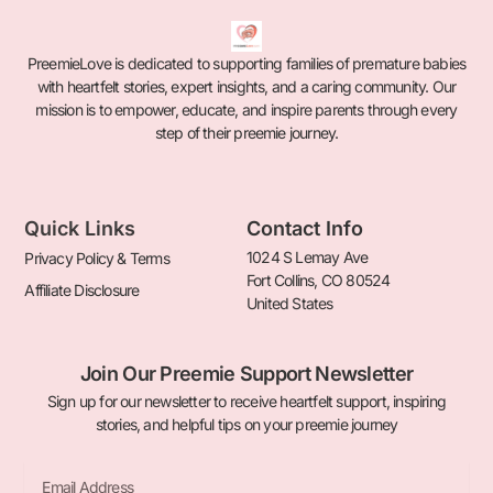
PreemieLove is dedicated to supporting families of premature babies
with heartfelt stories, expert insights, and a caring community. Our
mission is to empower, educate, and inspire parents through every
step of their preemie journey.
Quick Links
Contact Info
1024 S Lemay Ave
Privacy Policy & Terms
Fort Collins, CO 80524
Affiliate Disclosure
United States
Join Our Preemie Support Newsletter
Sign up for our newsletter to receive heartfelt support, inspiring
stories, and helpful tips on your preemie journey
Email