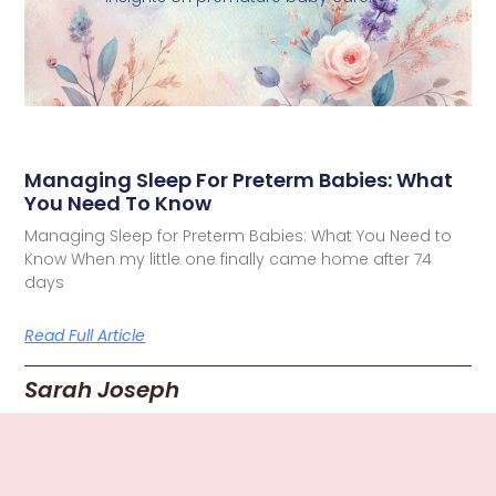
Managing Sleep For Preterm Babies: What
You Need To Know
Managing Sleep for Preterm Babies: What You Need to
Know When my little one finally came home after 74
days
Read Full Article
Sarah Joseph