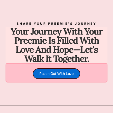
SHARE YOUR PREEMIE'S JOURNEY
Your Journey With Your
Preemie Is Filled With
Love And Hope—Let's
Walk It Together.
Reach Out With Love