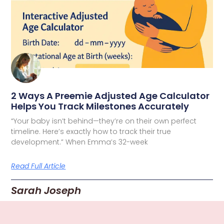
2 Ways A Preemie Adjusted Age Calculator
Helps You Track Milestones Accurately
“Your baby isn’t behind—they’re on their own perfect
timeline. Here’s exactly how to track their true
development.” When Emma’s 32-week
Read Full Article
Sarah Joseph