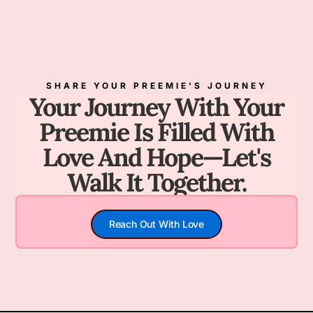
SHARE YOUR PREEMIE'S JOURNEY
Your Journey With Your
Preemie Is Filled With
Love And Hope—Let's
Walk It Together.
Reach Out With Love