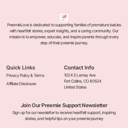
PreemieLove is dedicated to supporting families of premature babies
with heartfelt stories, expert insights, and a caring community. Our
mission is to empower, educate, and inspire parents through every
step of their preemie journey.
Quick Links
Contact Info
1024 S Lemay Ave
Privacy Policy & Terms
Fort Collins, CO 80524
Affiliate Disclosure
United States
Join Our Preemie Support Newsletter
Sign up for our newsletter to receive heartfelt support, inspiring
stories, and helpful tips on your preemie journey