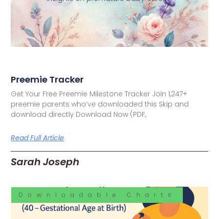
Preemie Tracker
Get Your Free Preemie Milestone Tracker Join 1,247+
preemie parents who’ve downloaded this Skip and
download directly Download Now (PDF,
Read Full Article
Sarah Joseph
Downloadable Charts