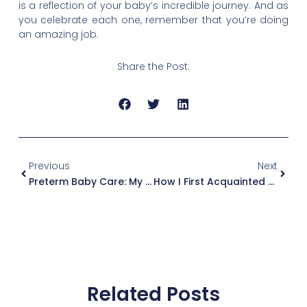
is a reflection of your baby’s incredible journey. And as
you celebrate each one, remember that you’re doing
an amazing job.
Share the Post:
Prev
Next
Previous
Next
Preterm Baby Care: My Journey Of Love And Learning
How I First Acquainted Myself With The Term ‘Preterm Baby’
Related Posts