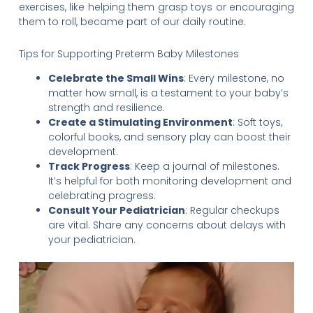
exercises, like helping them grasp toys or encouraging
them to roll, became part of our daily routine.
Tips for Supporting Preterm Baby Milestones
Celebrate the Small Wins
: Every milestone, no
matter how small, is a testament to your baby’s
strength and resilience.
Create a Stimulating Environment
: Soft toys,
colorful books, and sensory play can boost their
development.
Track Progress
: Keep a journal of milestones.
It’s helpful for both monitoring development and
celebrating progress.
Consult Your Pediatrician
: Regular checkups
are vital. Share any concerns about delays with
your pediatrician.