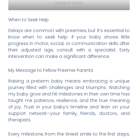
preterm baby
When to Seek Help
Delays are common with preemies, but it’s essential to
know when to seek help. If your baby shows little
progress in motor, social, or communication skills after
their adjusted age, consult with a specialist. Early
intervention can make a significant difference.
My Message to Fellow Preemie Parents
Raising a preterm baby means embracing a unique
journey filled with challenges and triumphs. Watching
my baby grow and hit milestones in their own time has
taught me patience, resilience, and the true meaning
of joy. Trust in your baby’s timeline and lean on your
support network—your family, friends, doctors, and
therapists.
Every milestone, from the tiniest smile to the first steps,