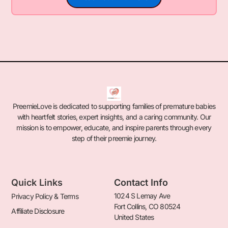
PreemieLove is dedicated to supporting families of premature babies
with heartfelt stories, expert insights, and a caring community. Our
mission is to empower, educate, and inspire parents through every
step of their preemie journey.
Quick Links
Contact Info
1024 S Lemay Ave
Privacy Policy & Terms
Fort Collins, CO 80524
Affiliate Disclosure
United States