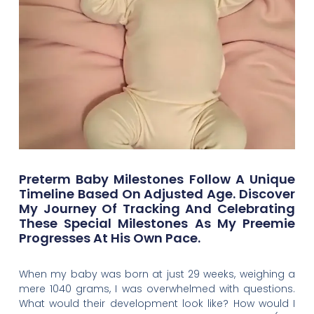
Preterm Baby Milestones Follow A Unique
Timeline Based On Adjusted Age. Discover
My Journey Of Tracking And Celebrating
These Special Milestones As My Preemie
Progresses At His Own Pace.
When my baby was born at just 29 weeks, weighing a
mere 1040 grams, I was overwhelmed with questions.
What would their development look like? How would I