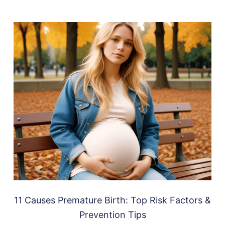
11 Causes Premature Birth: Top Risk Factors &
Prevention Tips