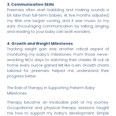
3. Communication Skills
Preemies often start babbling and making sounds a
bit later than full-term babies. At five months adjusted,
my little one began cooing, and it was music to my
ears. Encouraging communication by talking, singing,
and reading to your baby can work wonders.
4. Growth and Weight Milestones
Tracking weight gain was another critical aspect of
monitoring my baby’s milestones. From those nerve-
wracking NICU days to watching their cheeks fill out at
home, every ounce gained felt like a win. Growth charts
tailored for preemies helped me understand their
progress better.
The Role of Therapy in Supporting Preterm Baby
Milestones
Therapy became an invaluable part of my journey.
Occupational and physical therapy sessions taught
me how to support my baby’s development. Simple