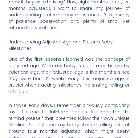
know if they were thriving? Now, eight months later (five
months adjusted), I want to share my journey of
understanding preterm baby milestones. It’s a journey
of patience, observation, and plenty of small yet
extraordinary victories.
Understanding Adjusted Age and Preterm Baby
Milestones
One of the first lessons I learned was the concept of
adjusted age. While my baby is eight months old by
calendar age, their adjusted age is five months since
they were born 12 weeks early. This adjusted age is
crucial when tracking milestones like smiling, rolling, or
sitting up.
In those early days, I remember anxiously comparing
my little one to full-term babies. It’s important to
remind yourself that preemies follow their own unique
timeline. For instance, my baby started rolling over at
around four months adjusted, which might seem
delayed to some, but for a preemie, it was a