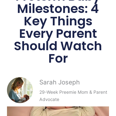
Milestones: 4
Key Things
Every Parent
Should Watch
For
Sarah Joseph
29-Week Preemie Mom & Parent
Advocate