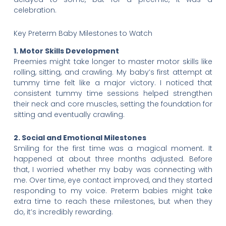
celebration.
Key Preterm Baby Milestones to Watch
1. Motor Skills Development
Preemies might take longer to master motor skills like
rolling, sitting, and crawling. My baby’s first attempt at
tummy time felt like a major victory. I noticed that
consistent tummy time sessions helped strengthen
their neck and core muscles, setting the foundation for
sitting and eventually crawling.
2. Social and Emotional Milestones
Smiling for the first time was a magical moment. It
happened at about three months adjusted. Before
that, I worried whether my baby was connecting with
me. Over time, eye contact improved, and they started
responding to my voice. Preterm babies might take
extra time to reach these milestones, but when they
do, it’s incredibly rewarding.