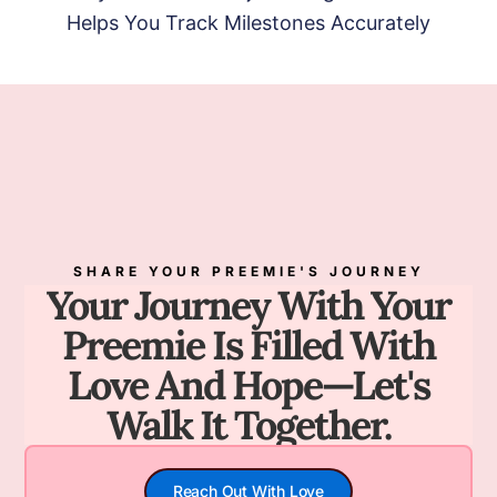
Helps You Track Milestones Accurately
SHARE YOUR PREEMIE'S JOURNEY
Your Journey With Your
Preemie Is Filled With
Love And Hope—Let's
Walk It Together.
Reach Out With Love