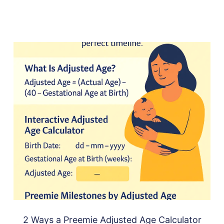
2 Ways a Preemie Adjusted Age Calculator