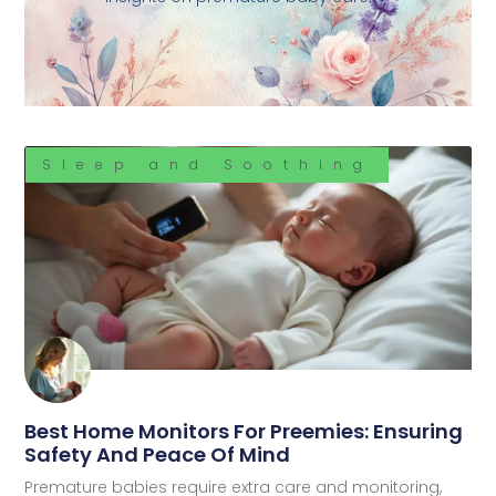
Sleep and Soothing
Best Home Monitors For Preemies: Ensuring
Safety And Peace Of Mind
Premature babies require extra care and monitoring,