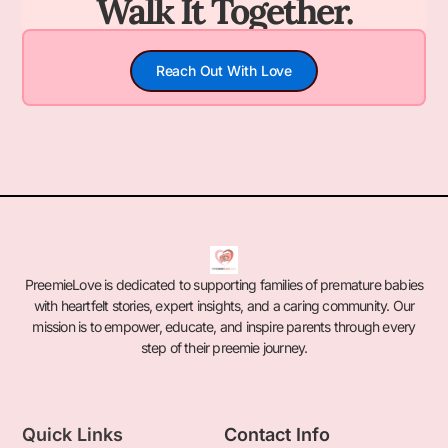
Walk It Together.
Reach Out With Love
PreemieLove is dedicated to supporting families of premature babies
with heartfelt stories, expert insights, and a caring community. Our
mission is to empower, educate, and inspire parents through every
step of their preemie journey.
Quick Links
Contact Info