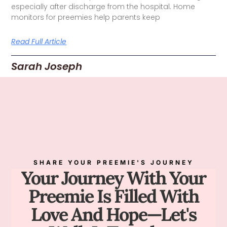
especially after discharge from the hospital. Home
monitors for preemies help parents keep
Read Full Article
Sarah Joseph
SHARE YOUR PREEMIE'S JOURNEY
Your Journey With Your
Preemie Is Filled With
Love And Hope—Let's