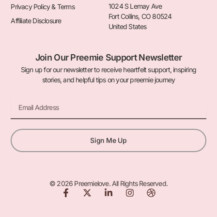
1024 S Lemay Ave
Privacy Policy & Terms
Fort Collins, CO 80524
Affiliate Disclosure
United States
Join Our Preemie Support Newsletter
Sign up for our newsletter to receive heartfelt support, inspiring
stories, and helpful tips on your preemie journey
Email
Sign Me Up
© 2026 Preemielove. All Rights Reserved.
F
X
L
I
D
a
-
i
n
r
c
t
n
s
i