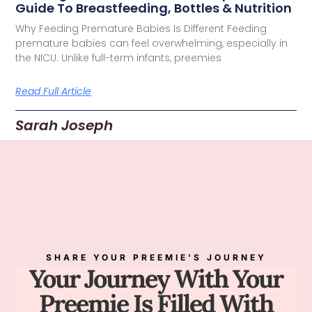
Guide To Breastfeeding, Bottles & Nutrition
Why Feeding Premature Babies Is Different Feeding
premature babies can feel overwhelming, especially in
the NICU. Unlike full-term infants, preemies
Read Full Article
Sarah Joseph
SHARE YOUR PREEMIE'S JOURNEY
Your Journey With Your
Preemie Is Filled With