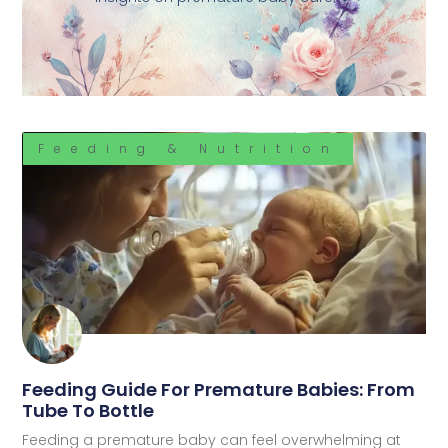
Feeding & Nutrition
Feeding Guide For Premature Babies: From
Tube To Bottle
Feeding a premature baby can feel overwhelming at