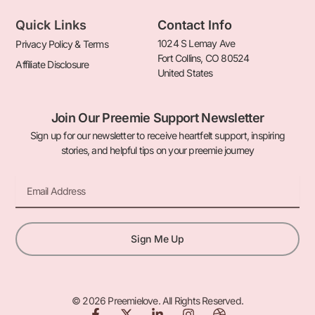
Quick Links
Contact Info
1024 S Lemay Ave
Privacy Policy & Terms
Fort Collins, CO 80524
Affiliate Disclosure
United States
Join Our Preemie Support Newsletter
Sign up for our newsletter to receive heartfelt support, inspiring
stories, and helpful tips on your preemie journey
Email
Sign Me Up
© 2026 Preemielove. All Rights Reserved.
F
X
L
I
D