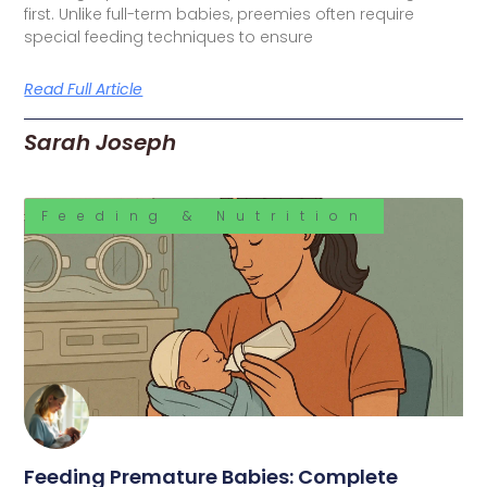
first. Unlike full-term babies, preemies often require
special feeding techniques to ensure
Read Full Article
Sarah Joseph
Feeding & Nutrition
Feeding Premature Babies: Complete