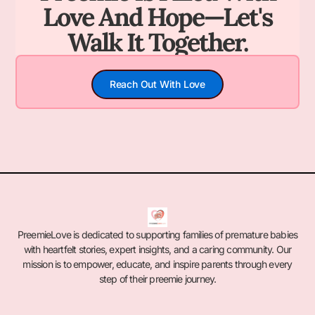
Love And Hope—Let's
Walk It Together.
Reach Out With Love
PreemieLove is dedicated to supporting families of premature babies
with heartfelt stories, expert insights, and a caring community. Our
mission is to empower, educate, and inspire parents through every
step of their preemie journey.