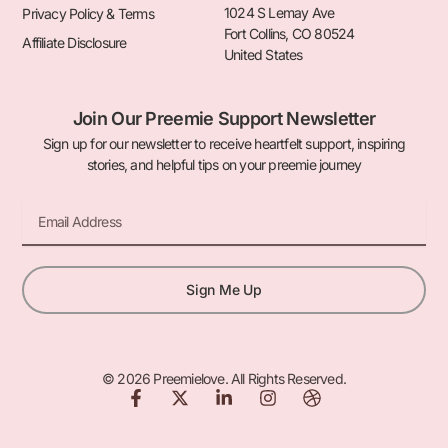
1024 S Lemay Ave
Privacy Policy & Terms
Fort Collins, CO 80524
Affiliate Disclosure
United States
Join Our Preemie Support Newsletter
Sign up for our newsletter to receive heartfelt support, inspiring
stories, and helpful tips on your preemie journey
Email
Sign Me Up
© 2026 Preemielove. All Rights Reserved.
F
X
L
I
D
a
-
i
n
r
c
t
n
s
i