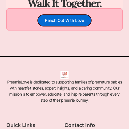
Walk It Together.
Reach Out With Love
PreemieLove is dedicated to supporting families of premature babies
with heartfelt stories, expert insights, and a caring community. Our
mission is to empower, educate, and inspire parents through every
step of their preemie journey.
Quick Links
Contact Info