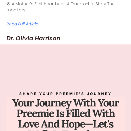
🌟 A Mother’s First Heartbeat: A True-to-Life Story The
monitors
Read Full Article
Dr. Olivia Harrison
SHARE YOUR PREEMIE'S JOURNEY
Your Journey With Your
Preemie Is Filled With
Love And Hope—Let's