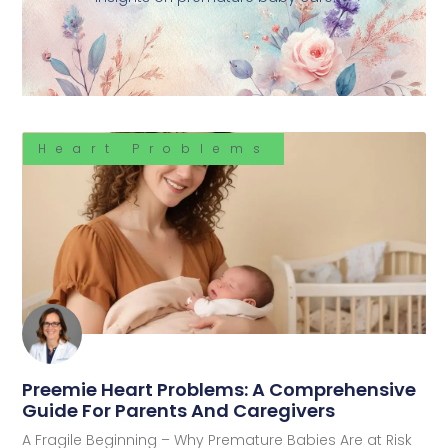
Heart Problems
Preemie Heart Problems: A Comprehensive
Guide For Parents And Caregivers
A Fragile Beginning – Why Premature Babies Are at Risk