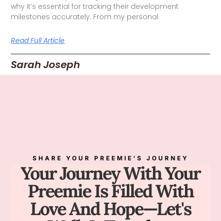
why it’s essential for tracking their development
milestones accurately. From my personal
Read Full Article
Sarah Joseph
SHARE YOUR PREEMIE'S JOURNEY
Your Journey With Your
Preemie Is Filled With
Love And Hope—Let's