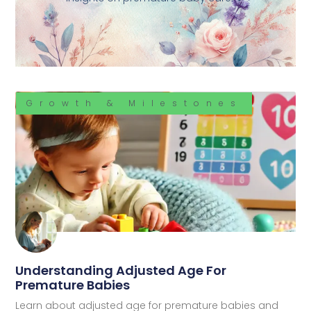
Growth & Milestones
Understanding Adjusted Age For
Premature Babies
Learn about adjusted age for premature babies and