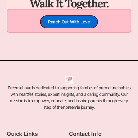
Walk It Together.
Reach Out With Love
PreemieLove is dedicated to supporting families of premature babies
with heartfelt stories, expert insights, and a caring community. Our
mission is to empower, educate, and inspire parents through every
step of their preemie journey.
Quick Links
Contact Info