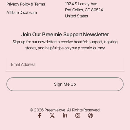
1024 S Lemay Ave
Privacy Policy & Terms
Fort Collins, CO 80524
Affiliate Disclosure
United States
Join Our Preemie Support Newsletter
Sign up for our newsletter to receive heartfelt support, inspiring
stories, and helpful tips on your preemie journey
Email
Sign Me Up
© 2026 Preemielove. All Rights Reserved.
F
X
L
I
D
a
-
i
n
r
c
t
n
s
i