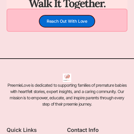
Walk It Together.
Reach Out With Love
PreemieLove is dedicated to supporting families of premature babies
with heartfelt stories, expert insights, and a caring community. Our
mission is to empower, educate, and inspire parents through every
step of their preemie journey.
Quick Links
Contact Info