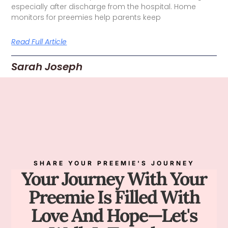
especially after discharge from the hospital. Home
monitors for preemies help parents keep
Read Full Article
Sarah Joseph
SHARE YOUR PREEMIE'S JOURNEY
Your Journey With Your
Preemie Is Filled With
Love And Hope—Let's