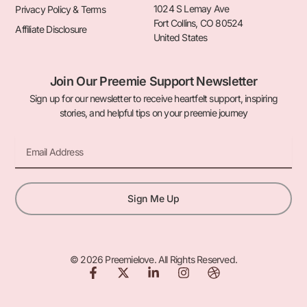
1024 S Lemay Ave
Privacy Policy & Terms
Fort Collins, CO 80524
Affiliate Disclosure
United States
Join Our Preemie Support Newsletter
Sign up for our newsletter to receive heartfelt support, inspiring
stories, and helpful tips on your preemie journey
Email
Sign Me Up
© 2026 Preemielove. All Rights Reserved.
F
X
L
I
D
a
-
i
n
r
c
t
n
s
i