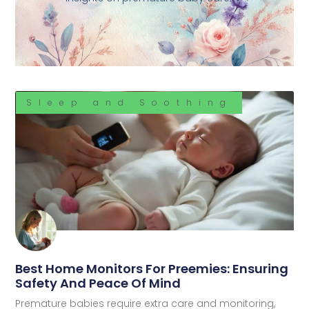
Sleep and Soothing
Best Home Monitors For Preemies: Ensuring
Safety And Peace Of Mind
Premature babies require extra care and monitoring,