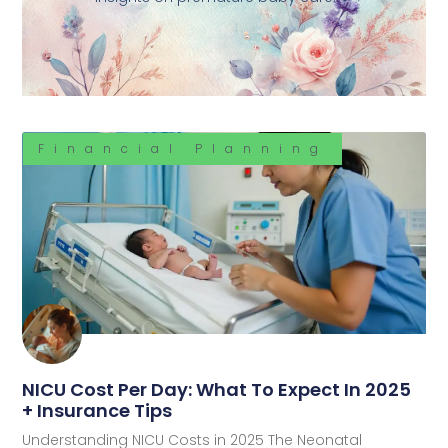
Financial Planning
NICU Cost Per Day: What To Expect In 2025
+ Insurance Tips
Understanding NICU Costs in 2025 The Neonatal