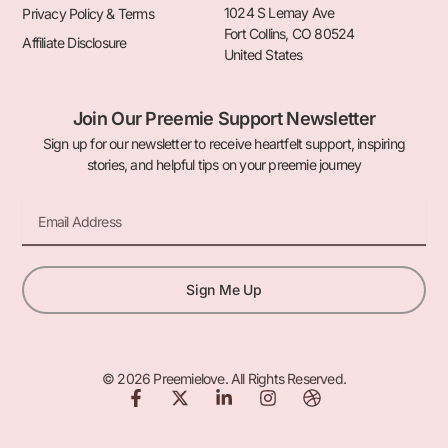
1024 S Lemay Ave
Privacy Policy & Terms
Fort Collins, CO 80524
Affiliate Disclosure
United States
Join Our Preemie Support Newsletter
Sign up for our newsletter to receive heartfelt support, inspiring
stories, and helpful tips on your preemie journey
Email
Sign Me Up
© 2026 Preemielove. All Rights Reserved.
F
X
L
I
D
a
-
i
n
r
c
t
n
s
i