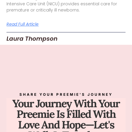
Intensive Care Unit (NICU) provides essential care for
premature or critically ill newborns.
Read Full Article
Laura Thompson
SHARE YOUR PREEMIE'S JOURNEY
Your Journey With Your
Preemie Is Filled With
Love And Hope—Let's