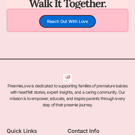
Walk It Together.
Reach Out With Love
PreemieLove is dedicated to supporting families of premature babies
with heartfelt stories, expert insights, and a caring community. Our
mission is to empower, educate, and inspire parents through every
step of their preemie journey.
Quick Links
Contact Info