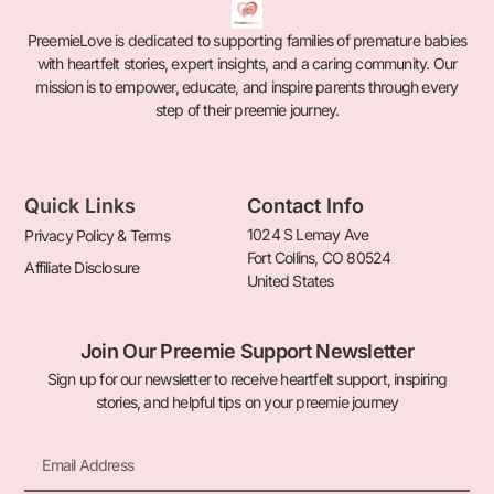
PreemieLove is dedicated to supporting families of premature babies
with heartfelt stories, expert insights, and a caring community. Our
mission is to empower, educate, and inspire parents through every
step of their preemie journey.
Quick Links
Contact Info
1024 S Lemay Ave
Privacy Policy & Terms
Fort Collins, CO 80524
Affiliate Disclosure
United States
Join Our Preemie Support Newsletter
Sign up for our newsletter to receive heartfelt support, inspiring
stories, and helpful tips on your preemie journey
Email