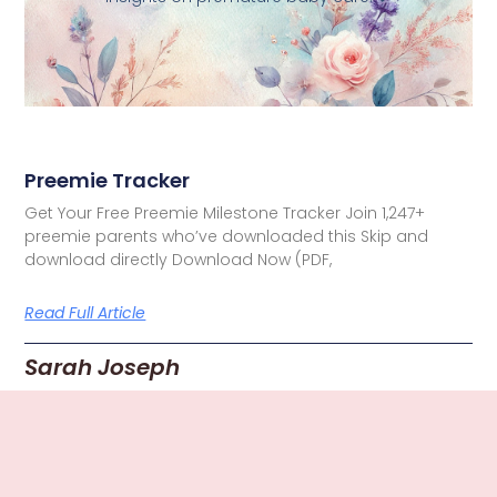
Preemie Tracker
Get Your Free Preemie Milestone Tracker Join 1,247+
preemie parents who’ve downloaded this Skip and
download directly Download Now (PDF,
Read Full Article
Sarah Joseph