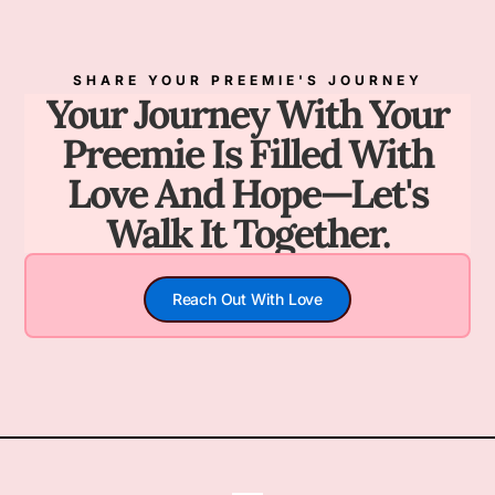
SHARE YOUR PREEMIE'S JOURNEY
Your Journey With Your
Preemie Is Filled With
Love And Hope—Let's
Walk It Together.
Reach Out With Love