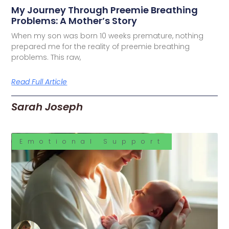
My Journey Through Preemie Breathing
Problems: A Mother’s Story
When my son was born 10 weeks premature, nothing
prepared me for the reality of preemie breathing
problems. This raw,
Read Full Article
Sarah Joseph
Emotional Support