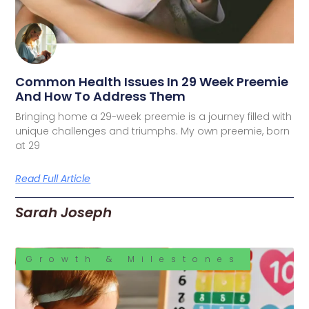
Common Health Issues In 29 Week Preemie
And How To Address Them
Bringing home a 29-week preemie is a journey filled with
unique challenges and triumphs. My own preemie, born
at 29
Read Full Article
Sarah Joseph
Growth & Milestones