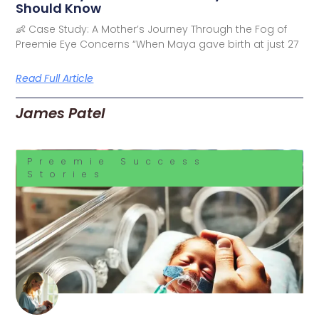
Should Know
👶 Case Study: A Mother’s Journey Through the Fog of
Preemie Eye Concerns “When Maya gave birth at just 27
Read Full Article
James Patel
Preemie Success
Stories