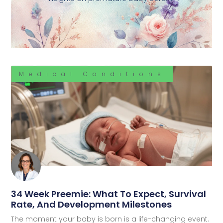
Medical Conditions
34 Week Preemie: What To Expect, Survival
Rate, And Development Milestones
The moment your baby is born is a life-changing event.