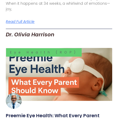
When it happens at 34 weeks, a whirlwind of emotions—
joy,
Read Full Article
Dr. Olivia Harrison
Eye Health (ROP)
Preemie Eye Health: What Every Parent