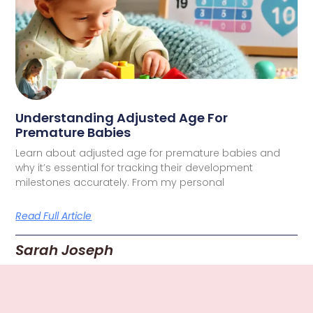
Understanding Adjusted Age For
Premature Babies
Learn about adjusted age for premature babies and
why it’s essential for tracking their development
milestones accurately. From my personal
Read Full Article
Sarah Joseph