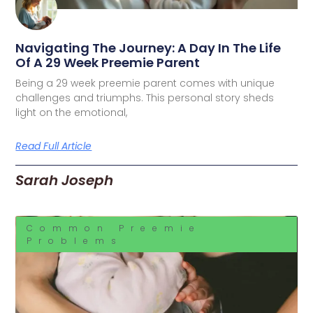
Navigating The Journey: A Day In The Life
Of A 29 Week Preemie Parent
Being a 29 week preemie parent comes with unique
challenges and triumphs. This personal story sheds
light on the emotional,
Read Full Article
Sarah Joseph
Common Preemie
Problems