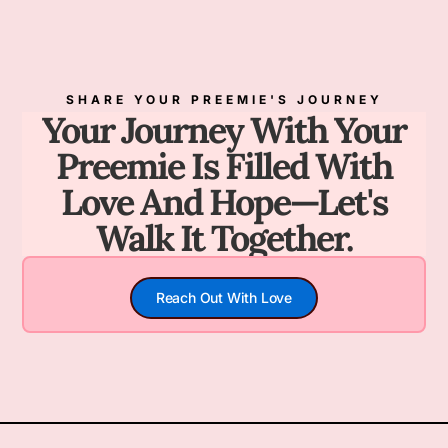
SHARE YOUR PREEMIE'S JOURNEY
Your Journey With Your
Preemie Is Filled With
Love And Hope—Let's
Walk It Together.
Reach Out With Love