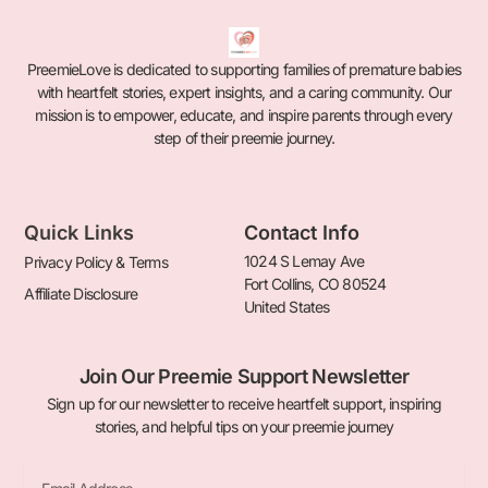
PreemieLove is dedicated to supporting families of premature babies
with heartfelt stories, expert insights, and a caring community. Our
mission is to empower, educate, and inspire parents through every
step of their preemie journey.
Quick Links
Contact Info
1024 S Lemay Ave
Privacy Policy & Terms
Fort Collins, CO 80524
Affiliate Disclosure
United States
Join Our Preemie Support Newsletter
Sign up for our newsletter to receive heartfelt support, inspiring
stories, and helpful tips on your preemie journey
Email