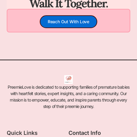
Walk It Together.
Reach Out With Love
PreemieLove is dedicated to supporting families of premature babies
with heartfelt stories, expert insights, and a caring community. Our
mission is to empower, educate, and inspire parents through every
step of their preemie journey.
Quick Links
Contact Info