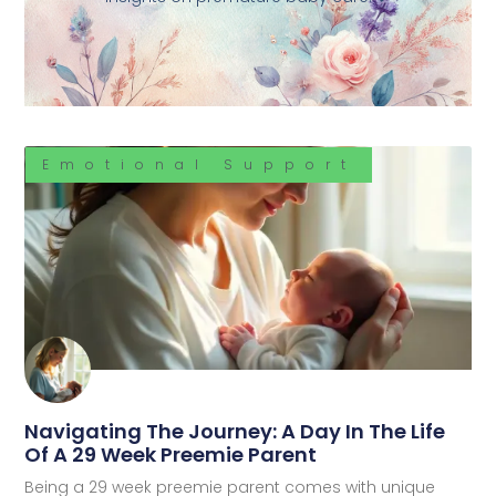
Emotional Support
Navigating The Journey: A Day In The Life
Of A 29 Week Preemie Parent
Being a 29 week preemie parent comes with unique