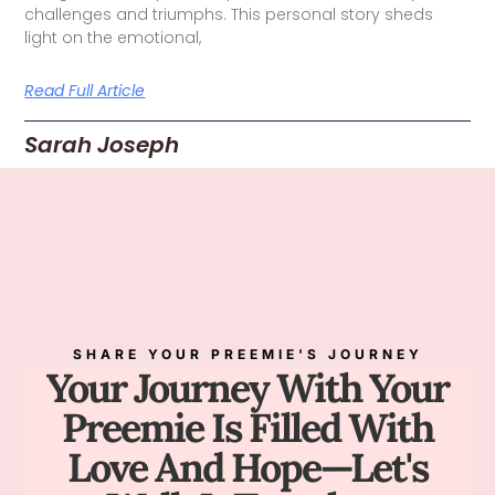
challenges and triumphs. This personal story sheds
light on the emotional,
Read Full Article
Sarah Joseph
SHARE YOUR PREEMIE'S JOURNEY
Your Journey With Your
Preemie Is Filled With
Love And Hope—Let's