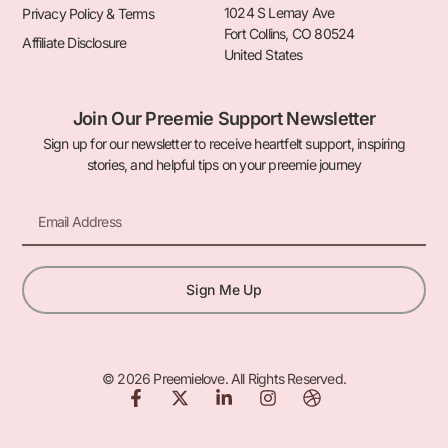
1024 S Lemay Ave
Privacy Policy & Terms
Fort Collins, CO 80524
Affiliate Disclosure
United States
Join Our Preemie Support Newsletter
Sign up for our newsletter to receive heartfelt support, inspiring
stories, and helpful tips on your preemie journey
Email
Sign Me Up
© 2026 Preemielove. All Rights Reserved.
F
X
L
I
D
a
-
i
n
r
c
t
n
s
i