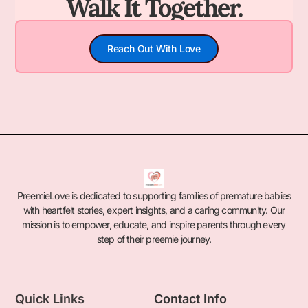
Walk It Together.
Reach Out With Love
PreemieLove is dedicated to supporting families of premature babies
with heartfelt stories, expert insights, and a caring community. Our
mission is to empower, educate, and inspire parents through every
step of their preemie journey.
Quick Links
Contact Info