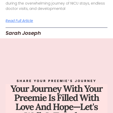
during the overwhelming journey of NICU stays, endless
doctor visits, and developmental
Read Full Article
Sarah Joseph
SHARE YOUR PREEMIE'S JOURNEY
Your Journey With Your
Preemie Is Filled With
Love And Hope—Let's