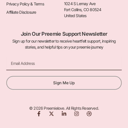
1024 S Lemay Ave
Privacy Policy & Terms
Fort Collins, CO 80524
Affiliate Disclosure
United States
Join Our Preemie Support Newsletter
Sign up for our newsletter to receive heartfelt support, inspiring
stories, and helpful tips on your preemie journey
Email
Sign Me Up
© 2026 Preemielove. All Rights Reserved.
F
X
L
I
D
a
-
i
n
r
c
t
n
s
i