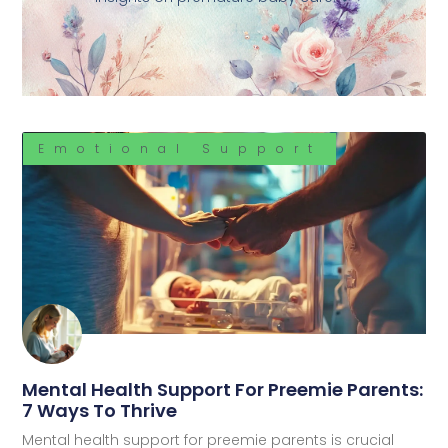
Emotional Support
Mental Health Support For Preemie Parents:
7 Ways To Thrive
Mental health support for preemie parents is crucial