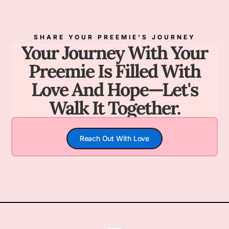
SHARE YOUR PREEMIE'S JOURNEY
Your Journey With Your
Preemie Is Filled With
Love And Hope—Let's
Walk It Together.
Reach Out With Love