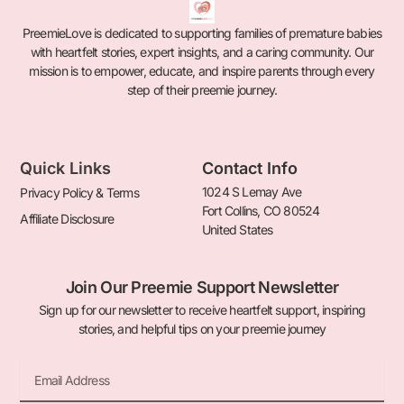
PreemieLove is dedicated to supporting families of premature babies
with heartfelt stories, expert insights, and a caring community. Our
mission is to empower, educate, and inspire parents through every
step of their preemie journey.
Quick Links
Contact Info
1024 S Lemay Ave
Privacy Policy & Terms
Fort Collins, CO 80524
Affiliate Disclosure
United States
Join Our Preemie Support Newsletter
Sign up for our newsletter to receive heartfelt support, inspiring
stories, and helpful tips on your preemie journey
Email