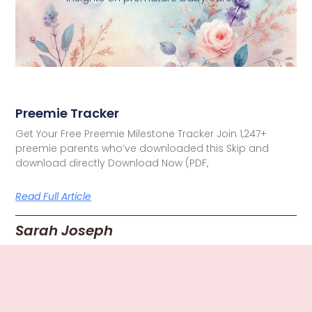
Preemie Tracker
Get Your Free Preemie Milestone Tracker Join 1,247+
preemie parents who’ve downloaded this Skip and
download directly Download Now (PDF,
Read Full Article
Sarah Joseph