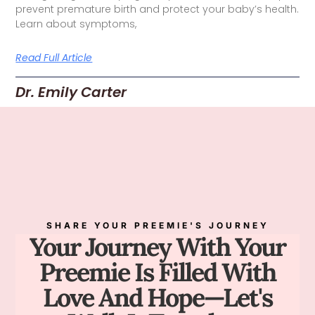
prevent premature birth and protect your baby’s health.
Learn about symptoms,
Read Full Article
Dr. Emily Carter
SHARE YOUR PREEMIE'S JOURNEY
Your Journey With Your
Preemie Is Filled With
Love And Hope—Let's