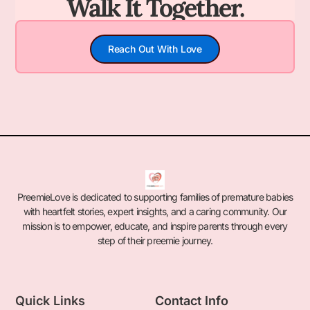
Walk It Together.
Reach Out With Love
PreemieLove is dedicated to supporting families of premature babies
with heartfelt stories, expert insights, and a caring community. Our
mission is to empower, educate, and inspire parents through every
step of their preemie journey.
Quick Links
Contact Info