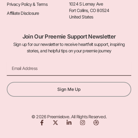
1024 S Lemay Ave
Privacy Policy & Terms
Fort Collins, CO 80524
Affiliate Disclosure
United States
Join Our Preemie Support Newsletter
Sign up for our newsletter to receive heartfelt support, inspiring
stories, and helpful tips on your preemie journey
Email
Sign Me Up
© 2026 Preemielove. All Rights Reserved.
F
X
L
I
D
a
-
i
n
r
c
t
n
s
i