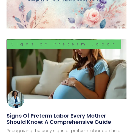
Signs of Preterm Labor
Signs Of Preterm Labor Every Mother
Should Know: A Comprehensive Guide
Recognizing the early signs of preterm labor can help