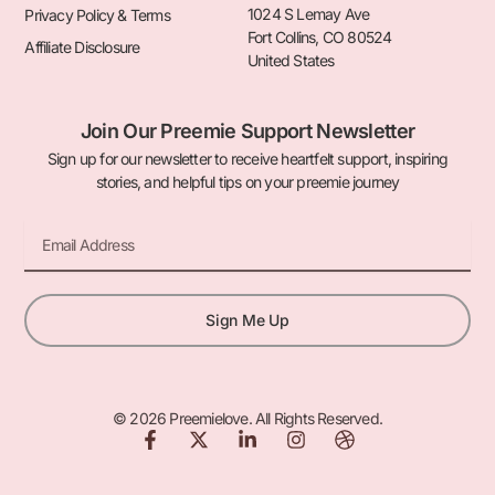
1024 S Lemay Ave
Privacy Policy & Terms
Fort Collins, CO 80524
Affiliate Disclosure
United States
Join Our Preemie Support Newsletter
Sign up for our newsletter to receive heartfelt support, inspiring
stories, and helpful tips on your preemie journey
Email
Sign Me Up
© 2026 Preemielove. All Rights Reserved.
F
X
L
I
D
a
-
i
n
r
c
t
n
s
i