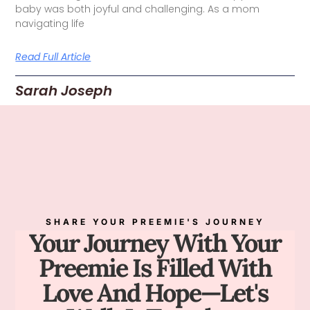
baby was both joyful and challenging. As a mom
navigating life
Read Full Article
Sarah Joseph
SHARE YOUR PREEMIE'S JOURNEY
Your Journey With Your
Preemie Is Filled With
Love And Hope—Let's