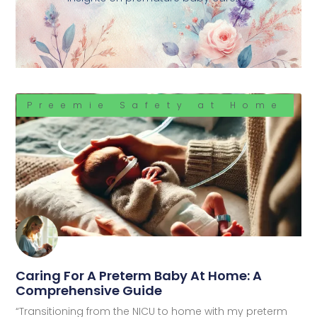
Preemie Safety at Home
Caring For A Preterm Baby At Home: A
Comprehensive Guide
“Transitioning from the NICU to home with my preterm