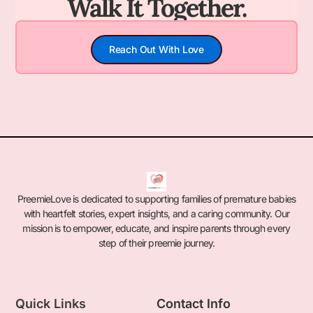
Walk It Together.
Reach Out With Love
PreemieLove is dedicated to supporting families of premature babies
with heartfelt stories, expert insights, and a caring community. Our
mission is to empower, educate, and inspire parents through every
step of their preemie journey.
Quick Links
Contact Info