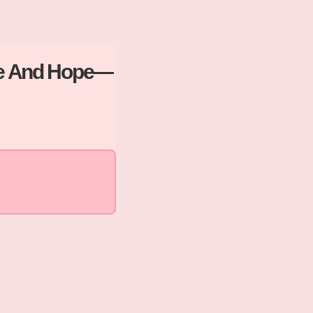
ove And Hope—