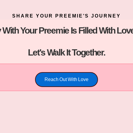
SHARE YOUR PREEMIE'S JOURNEY
 With Your Preemie Is Filled With L
Let's Walk It Together.
Reach Out With Love