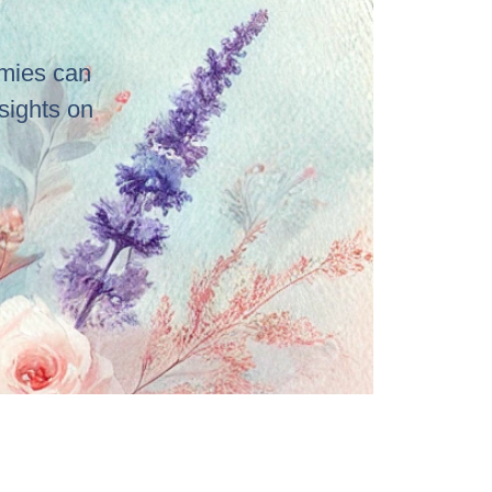
emies can
sights on