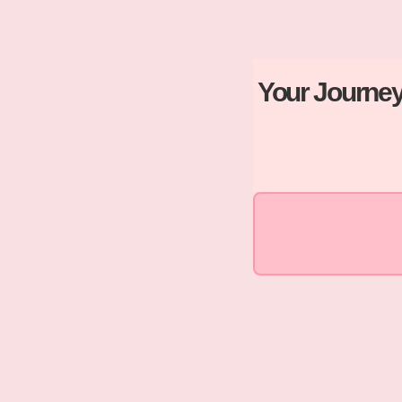
Your Journey