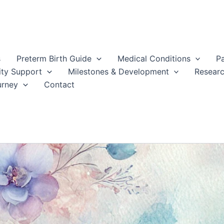
s
Preterm Birth Guide
Medical Conditions
P
ty Support
Milestones & Development
Resear
urney
Contact