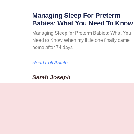
Managing Sleep For Preterm
Babies: What You Need To Know
Managing Sleep for Preterm Babies: What You
Need to Know When my little one finally came
home after 74 days
Read Full Article
Sarah Joseph