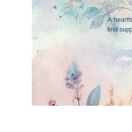
A heartf
find sup