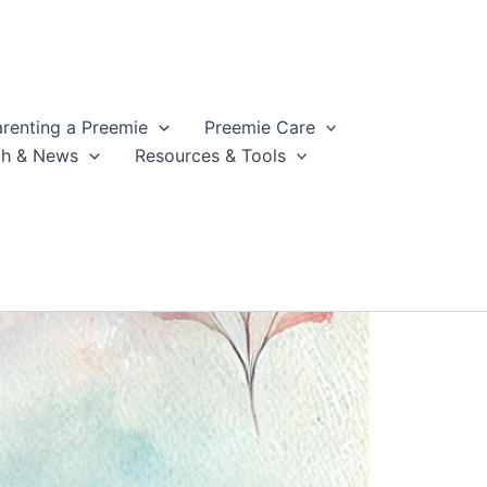
arenting a Preemie
Preemie Care
ch & News
Resources & Tools