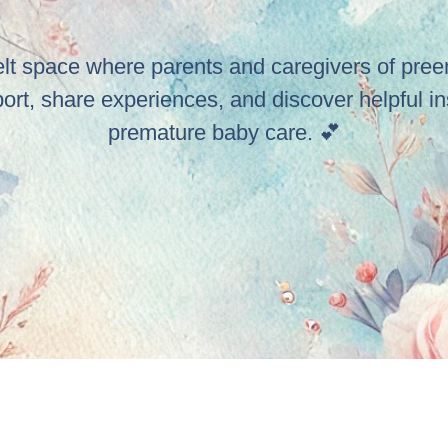
elt space where parents and caregivers of pre
port, share experiences, and discover helpful in
premature baby care. 💕