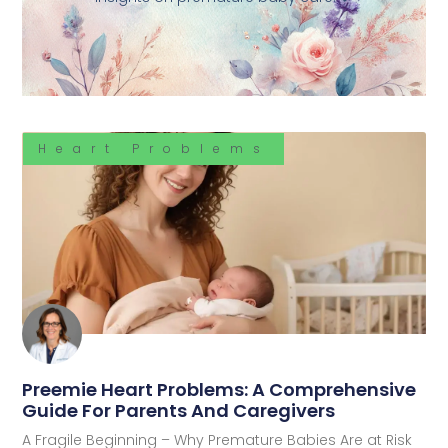
Heart Problems
Preemie Heart Problems: A Comprehensive
Guide For Parents And Caregivers
A Fragile Beginning – Why Premature Babies Are at Risk