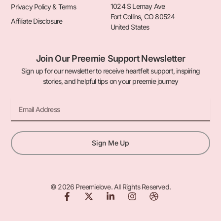
1024 S Lemay Ave
Privacy Policy & Terms
Fort Collins, CO 80524
Affiliate Disclosure
United States
Join Our Preemie Support Newsletter
Sign up for our newsletter to receive heartfelt support, inspiring
stories, and helpful tips on your preemie journey
Email
Sign Me Up
© 2026 Preemielove. All Rights Reserved.
F
X
L
I
D
a
-
i
n
r
c
t
n
s
i