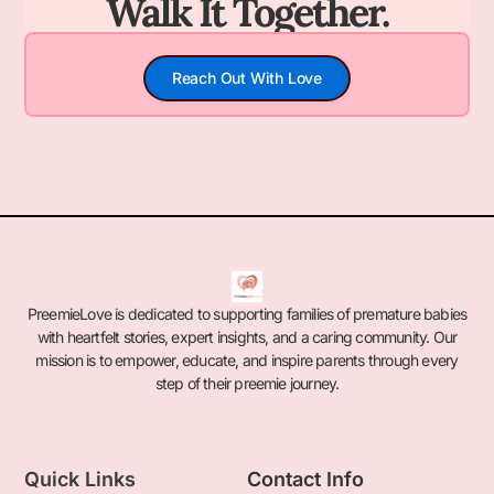
Walk It Together.
Reach Out With Love
PreemieLove is dedicated to supporting families of premature babies
with heartfelt stories, expert insights, and a caring community. Our
mission is to empower, educate, and inspire parents through every
step of their preemie journey.
Quick Links
Contact Info