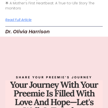
🌟 A Mother’s First Heartbeat: A True-to-Life Story The
monitors
Read Full Article
Dr. Olivia Harrison
SHARE YOUR PREEMIE'S JOURNEY
Your Journey With Your
Preemie Is Filled With
Love And Hope—Let's